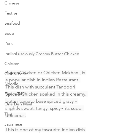
Chinese
Festive
Seafood
Soup
Pork
Indian
Lusciously Creamy Butter Chicken
Chicken
Butter Chicken or Chicken Makhani, is 
Global Feast
a popular dish in Indian Restaurant. 
Noodle
This dish with succulent Tandoori 
Family Table
Spiced Chicken soaked in this creamy, 
butter tomato base spiced gravy – 
One Dish Meal
slightly sweet, tangy, spicy~ its super 
Thai
delicious.
Japanese
This is one of my favourite Indian dish 