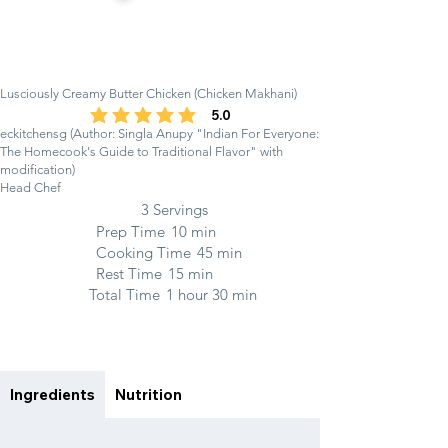
Lusciously Creamy Butter Chicken (Chicken Makhani)
5.0
average rating is 5 out of 5
eckitchensg (Author: Singla Anupy "Indian For Everyone:
The Homecook's Guide to Traditional Flavor" with
modification)
Head Chef
3 Servings
Prep Time
10 min
Cooking Time
45 min
Rest Time
15 min
Total Time
1 hour 30 min
Ingredients
Nutrition