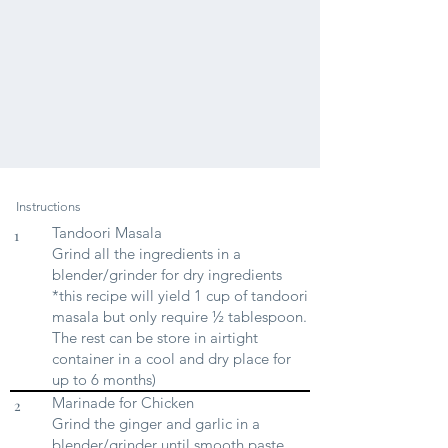
Instructions
Tandoori Masala
1
Grind all the ingredients in a
blender/grinder for dry ingredients
*this recipe will yield 1 cup of tandoori
masala but only require ½ tablespoon.
The rest can be store in airtight
container in a cool and dry place for
up to 6 months)
Marinade for Chicken
2
Grind the ginger and garlic in a
blender/grinder until smooth paste