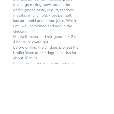
In a large mixing bowl, add in the
garlic-ginger paste, yogurt, tandoori
masala, amchur, black pepper, salt,
kasoori methi and lemon juice. Whisk
until well combined and add in the
chicken.
Mix well, cover and refrigerate for 2 to
4 hours, or overnight
Before grilling the chicken, preheat the
broiler/oven at 250 degree celcius for
about 10 mins
Place the chicken in the broiler/oven
and grill for about 10 - 15 mins, or
until cooked and slightly charred.
Butter Gravy
3
Add all the ingredients for the gravy
(except for salt, cream, sugar and 30g
butter) into a blender and blend until it
forms a very thick paste.
Melt 20g butter in a heated pot over
medium heat.