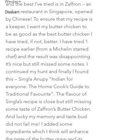
Western
and the best I’ve tried is in Zaffron – an 
indian restaurant in Singapore, opened 
Dessert
by Chinese! To ensure that my recipe is 
a keeper, I want my butter chicken to 
be as good as the best butter chicken I 
have tried, if not, better. I have tried 1 
recipe earlier (from a Michelin starred 
chef) and the result was disappointing. 
It’s nice but still missed some notes. I 
continued my hunt and finally I found 
this – Singla Anupy “Indian for 
everyone: The Home Cook’s Guide to 
Traditional Favourite”. The flavour of 
Singla’s recipe is close but still missing 
some taste of Zaffron’s Butter Chicken. 
And lucky my memory and taste bud 
did not fail me! I added some 
ingredients which I think will enhance 
the taste of the butter gravy and its 