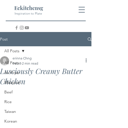
Eckitchensg
Inspiration to Plate
Post
All Posts
erinna Chng
All Posts
Feb 8
2 min read
Lusciously Creamy Butter
Air Fryer
Chicken
Malaysian
Beef
Rice
Taiwan
Korean