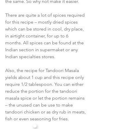
the same. So why not make it easier.
There are quite a lot of spices required 
for this recipe – mostly dried spices 
which can be stored in cool, dry place, 
in airtight container, for up to 6 
months. All spices can be found at the 
Indian section in supermaket or any 
Indian specialties stores.
Also, the recipe for Tandoori Masala 
yields about 1 cup and this recipe only 
require 1/2 tablespoon. You can either 
reduce the portion for the tandoori 
masala spice or let the portion remains 
– the unused can be use to make 
tandoori chicken or as dry rub in meats, 
fish or even seasoning for fries.