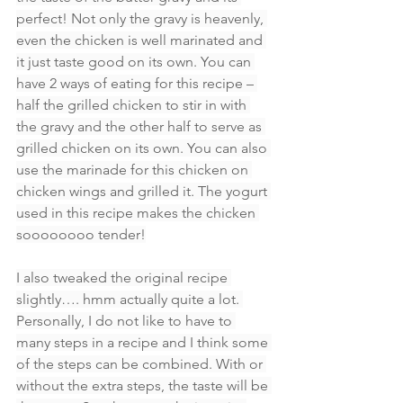
perfect! Not only the gravy is heavenly, 
even the chicken is well marinated and 
it just taste good on its own. You can 
have 2 ways of eating for this recipe – 
half the grilled chicken to stir in with 
the gravy and the other half to serve as 
grilled chicken on its own. You can also 
use the marinade for this chicken on 
chicken wings and grilled it. The yogurt 
used in this recipe makes the chicken 
soooooooo tender!
I also tweaked the original recipe 
slightly…. hmm actually quite a lot. 
Personally, I do not like to have to 
many steps in a recipe and I think some 
of the steps can be combined. With or 
without the extra steps, the taste will be 