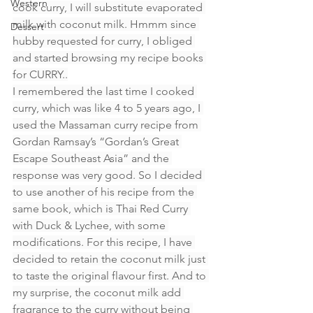
Western
cook curry, I will substitute evaporated 
milk with coconut milk. Hmmm since 
Dessert
hubby requested for curry, I obliged 
and started browsing my recipe books 
for CURRY..
I remembered the last time I cooked 
curry, which was like 4 to 5 years ago, I 
used the Massaman curry recipe from 
Gordan Ramsay’s “Gordan’s Great 
Escape Southeast Asia” and the 
response was very good. So I decided 
to use another of his recipe from the 
same book, which is Thai Red Curry 
with Duck & Lychee, with some 
modifications. For this recipe, I have 
decided to retain the coconut milk just 
to taste the original flavour first. And to 
my surprise, the coconut milk add 
fragrance to the curry without being 