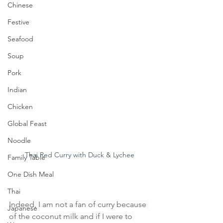
Chinese
Festive
Seafood
Soup
Pork
Indian
Chicken
Global Feast
Noodle
Thai Red Curry with Duck & Lychee
Family Table
One Dish Meal
Thai
Indeed, I am not a fan of curry because 
Japanese
of the coconut milk and if I were to 