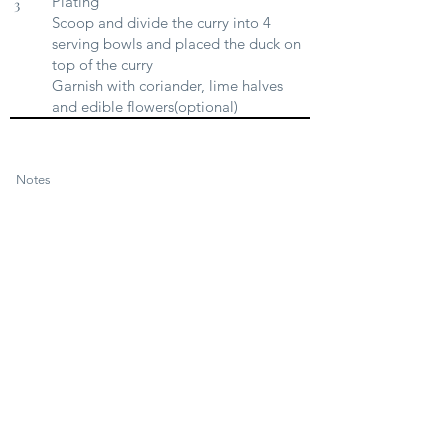
Plating
3
Scoop and divide the curry into 4
serving bowls and placed the duck on
top of the curry
Garnish with coriander, lime halves
and edible flowers(optional)
Notes