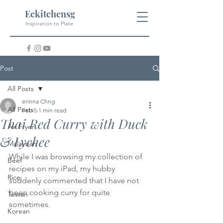
Eckitchensg
Inspiration to Plate
Post
All Posts
erinna Chng
All Posts
Feb 5
1 min read
Thai Red Curry with Duck
Air Fryer
& Lychee
Malaysian
While I was browsing my collection of 
Beef
recipes on my iPad, my hubby 
Rice
suddenly commented that I have not 
been cooking curry for quite 
Taiwan
sometimes.
Korean