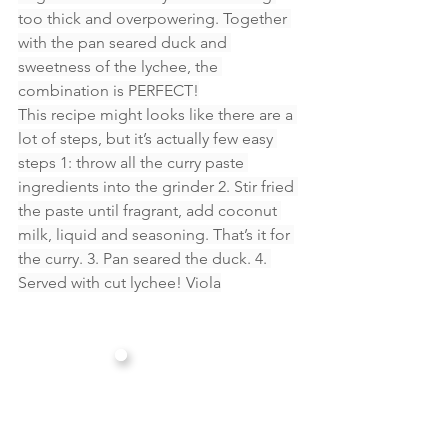
too thick and overpowering. Together 
with the pan seared duck and 
sweetness of the lychee, the 
combination is PERFECT!
This recipe might looks like there are a 
lot of steps, but it’s actually few easy 
steps 1: throw all the curry paste 
ingredients into the grinder 2. Stir fried 
the paste until fragrant, add coconut 
milk, liquid and seasoning. That’s it for 
the curry. 3. Pan seared the duck. 4. 
Served with cut lychee! Viola