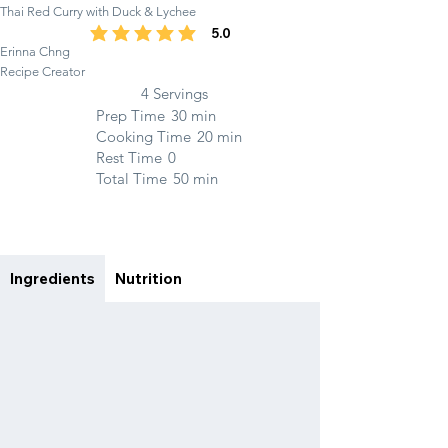
Thai Red Curry with Duck & Lychee
5.0
average rating is 5 out of 5
Erinna Chng
Recipe Creator
4 Servings
Prep Time
30 min
Cooking Time
20 min
Rest Time
0
Total Time
50 min
Ingredients
Nutrition