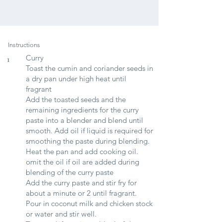
Instructions
Curry
1
Toast the cumin and coriander seeds in
a dry pan under high heat until
fragrant
Add the toasted seeds and the
remaining ingredients for the curry
paste into a blender and blend until
smooth. Add oil if liquid is required for
smoothing the paste during blending.
Heat the pan and add cooking oil.
omit the oil if oil are added during
blending of the curry paste
Add the curry paste and stir fry for
about a minute or 2 until fragrant.
Pour in coconut milk and chicken stock
or water and stir well.