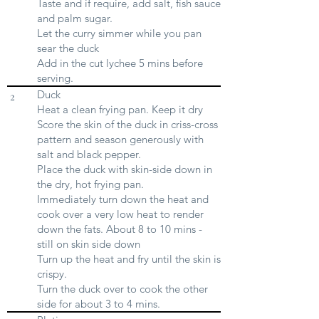
Taste and if require, add salt, fish sauce
and palm sugar.
Let the curry simmer while you pan
sear the duck
Add in the cut lychee 5 mins before
serving.
Duck
2
Heat a clean frying pan. Keep it dry
Score the skin of the duck in criss-cross
pattern and season generously with
salt and black pepper.
Place the duck with skin-side down in
the dry, hot frying pan.
Immediately turn down the heat and
cook over a very low heat to render
down the fats. About 8 to 10 mins -
still on skin side down
Turn up the heat and fry until the skin is
crispy.
Turn the duck over to cook the other
side for about 3 to 4 mins.