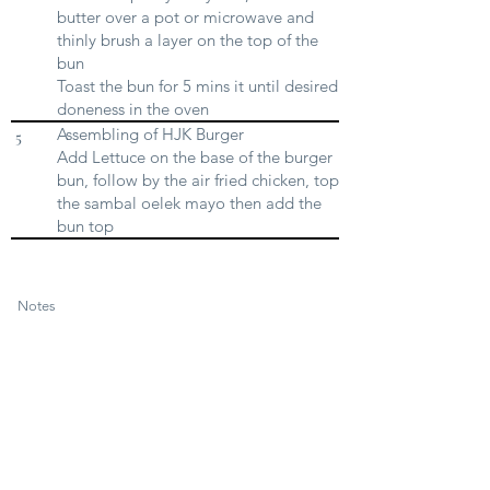
butter over a pot or microwave and
thinly brush a layer on the top of the
bun
Toast the bun for 5 mins it until desired
doneness in the oven
Assembling of HJK Burger
5
Add Lettuce on the base of the burger
bun, follow by the air fried chicken, top
the sambal oelek mayo then add the
bun top
Notes