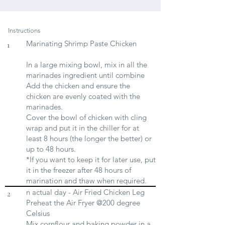
Instructions
Marinating Shrimp Paste Chicken
1
In a large mixing bowl, mix in all the
marinades ingredient until combine
Add the chicken and ensure the
chicken are evenly coated with the
marinades.
Cover the bowl of chicken with cling
wrap and put it in the chiller for at
least 8 hours (the longer the better) or
up to 48 hours.
*If you want to keep it for later use, put
it in the freezer after 48 hours of
marination and thaw when required.
n actual day - Air Fried Chicken Leg
2
Preheat the Air Fryer @200 degree
Celsius
Mix cornflour and baking powder in a