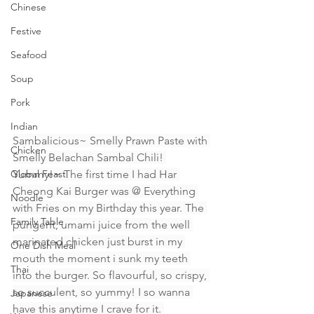
Chinese
Festive
Seafood
Soup
Pork
Indian
Sambalicious~ Smelly Prawn Paste with 
Chicken
Smelly Belachan Sambal Chili! 
Global Feast
Yummy!~ The first time I had Har 
Cheong Kai Burger was @ Everything 
Noodle
with Fries on my Birthday this year. The 
Family Table
pungent, umami juice from the well 
marinated chicken just burst in my 
One Dish Meal
mouth the moment i sunk my teeth 
Thai
into the burger. So flavourful, so crispy, 
so succulent, so yummy! I so wanna 
Japanese
have this anytime I crave for it. 