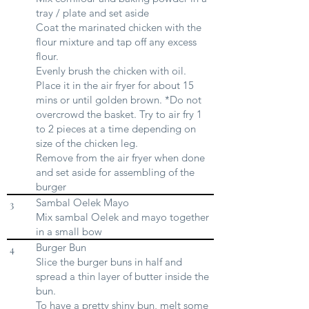
tray / plate and set aside
Coat the marinated chicken with the
flour mixture and tap off any excess
flour.
Evenly brush the chicken with oil.
Place it in the air fryer for about 15
mins or until golden brown. *Do not
overcrowd the basket. Try to air fry 1
to 2 pieces at a time depending on
size of the chicken leg.
Remove from the air fryer when done
and set aside for assembling of the
burger
Sambal Oelek Mayo
3
Mix sambal Oelek and mayo together
in a small bow
Burger Bun
4
Slice the burger buns in half and
spread a thin layer of butter inside the
bun.
To have a pretty shiny bun, melt some