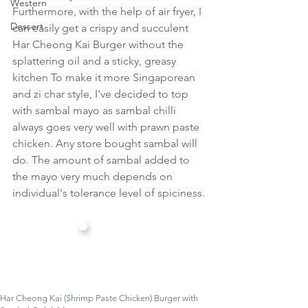
Western
Furthermore, with the help of air fryer, I 
Dessert
can easily get a crispy and succulent 
Har Cheong Kai Burger without the 
splattering oil and a sticky, greasy 
kitchen To make it more Singaporean 
and zi char style, I've decided to top 
with sambal mayo as sambal chilli 
always goes very well with prawn paste 
chicken. Any store bought sambal will 
do. The amount of sambal added to 
the mayo very much depends on 
individual's tolerance level of spiciness.
Har Cheong Kai (Shrimp Paste Chicken) Burger with