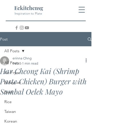
Eckitchensg
Inspiration to Plate
Post
All Posts
erinna Chng
All Posts
Feb 5
1 min read
Har Cheong Kai (Shrimp
Air Fryer
Paste Chicken) Burger with
Malaysian
Sambal Oelek Mayo
Beef
Rice
Taiwan
Korean