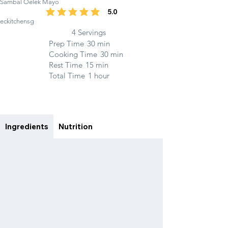
Sambal Oelek Mayo
5.0
average rating is 5 out of 5
eckitchensg
4 Servings
Prep Time
30 min
Cooking Time
30 min
Rest Time
15 min
Total Time
1 hour
Ingredients
Nutrition