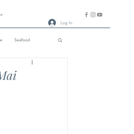
re
Log In
ve
Seafood
ish Meal
Thai
Mai