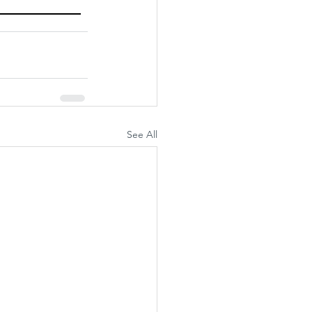
See All