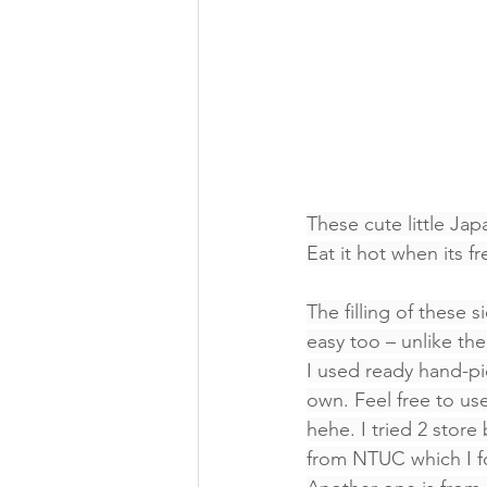
These cute little Ja
Eat it hot when its f
The filling of these 
easy too – unlike the
I used ready hand-pi
own. Feel free to use
hehe. I tried 2 stor
from NTUC which I for