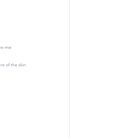
ew mai
re of the skin