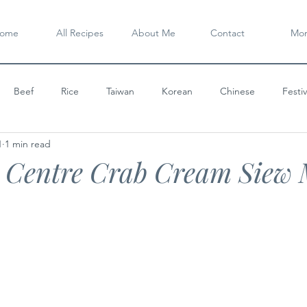
ome
All Recipes
About Me
Contact
Mo
Beef
Rice
Taiwan
Korean
Chinese
Festi
1
1 min read
Chicken
Global Feast
Noodle
Family Table
One D
t Centre Crab Cream Siew 
ert