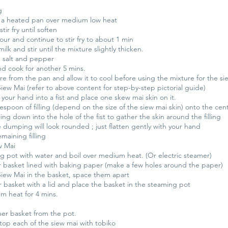
g
n a heated pan over medium low heat
ir fry until soften
lour and continue to stir fry to about 1 min
ilk and stir until the mixture slightly thicken.
 salt and pepper
nd cook for another 5 mins.
e from the pan and allow it to cool before using the mixture for the si
ew Mai (refer to above content for step-by-step pictorial guide)
your hand into a fist and place one skew mai skin on it.
espoon of filling (depend on the size of the siew mai skin) onto the cent
ling down into the hole of the fist to gather the skin around the filling
 dumping will look rounded ; just flatten gently with your hand
maining filling
w Mai
g pot with water and boil over medium heat. (Or electric steamer)
 basket lined with baking paper (make a few holes around the paper)
Siew Mai in the basket, space them apart
 basket with a lid and place the basket in the steaming pot
 heat for 4 mins.
er basket from the pot.
top each of the siew mai with tobiko