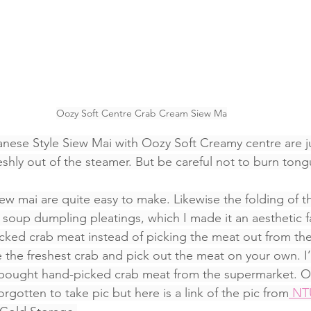
Oozy Soft Centre Crab Cream Siew Ma
panese Style Siew Mai with Oozy Soft Creamy centre are j
reshly out of the steamer. But be careful not to burn tong
siew mai are quite easy to make. Likewise the folding of t
 soup dumpling pleatings, which I made it an aesthetic fa
cked crab meat instead of picking the meat out from th
 the freshest crab and pick out the meat on your own. I’
e bought hand-picked crab meat from the supermarket. O
gotten to take pic but here is a link of the pic from
 N