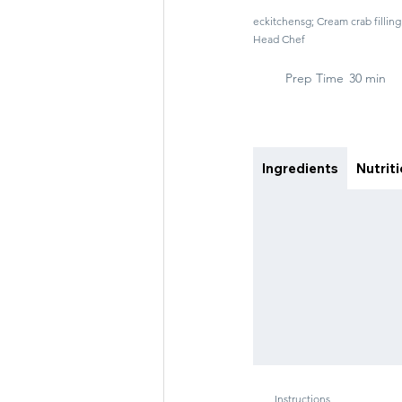
eckitchensg; Cream crab filli
Head Chef
Prep Time
30 min
Ingredients
Nutrit
Instructions