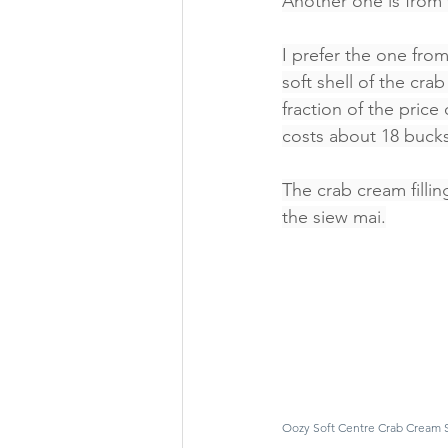
Another one is from
I prefer the one from
soft shell of the cr
fraction of the pric
costs about 18 bucks
The crab cream filli
the siew mai.
Oozy Soft Centre Crab Cream 