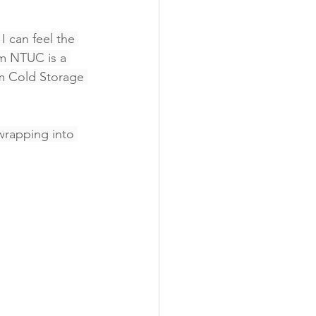
I can feel the 
om NTUC is a 
om Cold Storage 
wrapping into 