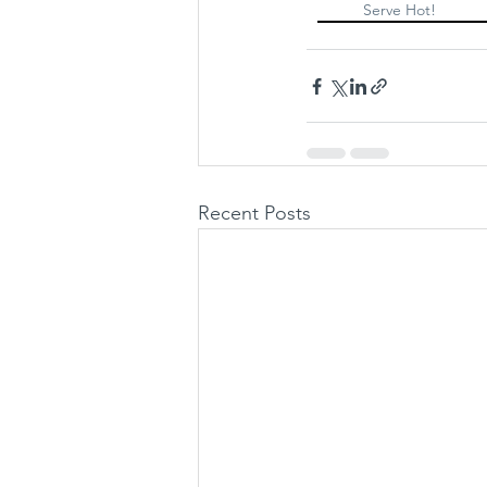
Serve Hot!
Recent Posts