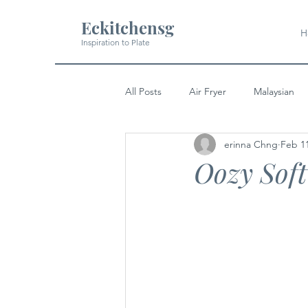
Eckitchensg
H
Inspiration to Plate
All Posts
Air Fryer
Malaysian
erinna Chng
Feb 1
Soup
Pork
Indian
Oozy Sof
Japanese
Western
Dess