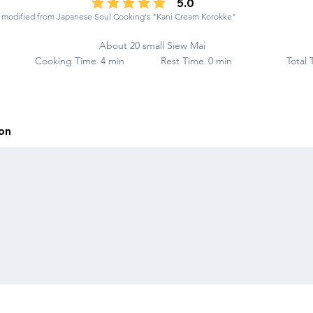
5.0
average rating is 5 out of 5
ng modified from Japanese Soul Cooking's "Kani Cream Korokke"
About 20 small Siew Mai
Cooking Time
4 min
Rest Time
0 min
Total
ion