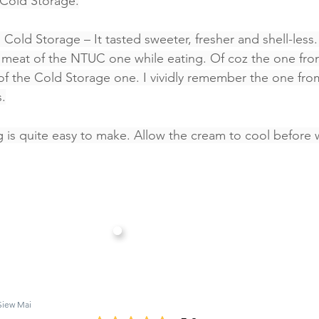
 Cold Storage.
 Cold Storage – It tasted sweeter, fresher and shell-less. 
ab meat of the NTUC one while eating. Of coz the one fr
e of the Cold Storage one. I vividly remember the one fr
.
ng is quite easy to make. Allow the cream to cool before 
Siew Mai