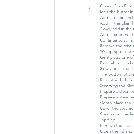
Cream Crab Fillin
1
Melt the butter i
Add in onion and st
Add in the plain f
Slowly add in the m
Add in crab meat,
Continue to stir a
Remove the mixtur
Wrapping of the Si
Gently cup one of 
Place about a tabl
Slowly push the fil
The bottom of the
Repeat with the re
Steaming the Sie
Prepare a steamin
Prepare a steamer
Gently place the 
Cover the steamer
Steam over medium
Topping
Remove the steam
Open the lid and 