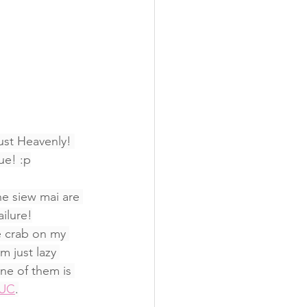
ust Heavenly! 
ue! :p
he siew mai are 
ilure!
e crab on my 
m just lazy 
ne of them is 
TUC
.