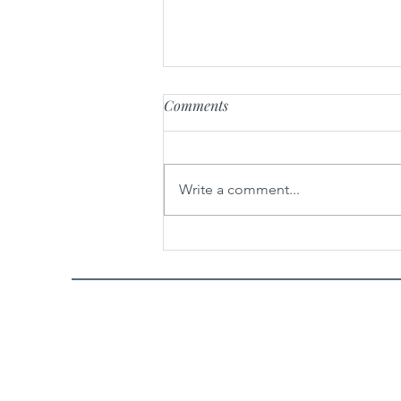
Comments
Write a comment...
Easy Buddha Jump Over the
Wall 佛跳墙