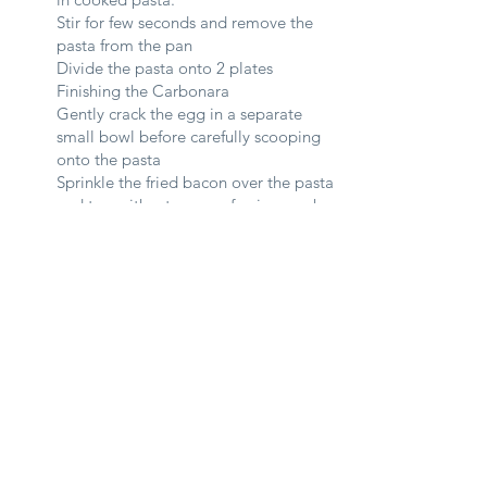
Stir for few seconds and remove the
pasta from the pan
Divide the pasta onto 2 plates
Finishing the Carbonara
Gently crack the egg in a separate
small bowl before carefully scooping
onto the pasta
Sprinkle the fried bacon over the pasta
and top with a tongue of uni on each
plate
Add a generous tablespoon of
seaweed over the pasta and serve hot.
See All
Recent Posts