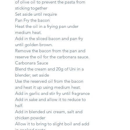
of olive oil to prevent the pasta from
sticking together
Set aside until require
Pan Fry the bacon
Heat the oil in a frying pan under
medium heat.
Add in the sliced bacon and pan fry
until golden brown.
Remove the bacon from the pan and
reserve the oil for the carbonara sauce.
Carbonara Sauce
Blend the cream and 20g of Uni in a
blender; set aside
Use the reserved oil from the bacon
and heat it up using medium heat.
Add in garlic and stir fry until fragrance
Add in sake and allow it to reduce to
half.
Add in blended uni cream, salt and
chicken powder
Allow it to bring to slight boil and add
in cooked pasta.