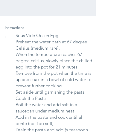
Instructions
Sous Vide Onsen Egg
1
Preheat the water bath at 67 degree
Celsius (medium rare).
When the temperature reaches 67
degree celsius, slowly place the chilled
egg into the pot for 21 minutes
Remove from the pot when the time is
up and soak in a bowl of cold water to
prevent further cooking.
Set aside until garnishing the pasta
Cook the Pasta
Boil the water and add salt in a
saucepan under medium heat
Add in the pasta and cook until al
dente (not too soft)
Drain the pasta and add ¼ teaspoon