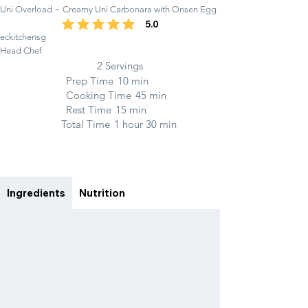
Uni Overload ~ Creamy Uni Carbonara with Onsen Egg
5.0
average rating is 5 out of 5
eckitchensg
Head Chef
2 Servings
Prep Time
10 min
Cooking Time
45 min
Rest Time
15 min
Total Time
1 hour 30 min
Ingredients
Nutrition