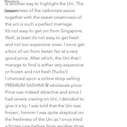
Western
is another way to highlight the Uni. The 
creaminess of the carbonara sauce 
Dessert
together with the sweet creaminess of 
the uni is such a perfect marriage.
It’s not easy to get uni from Singapore. 
Well, at least it’s not easy to get fresh 
and not too expensive ones. I once get 
a box of uni from Isetan fair at a very 
good price. After which, the Uni that I 
manage to find is either very expensive 
or frozen and not fresh (Yucks!)
I chanced upon a online shop selling 
PREMIUM SASHIMI @ wholesale price. 
Price was indeed attractive and since I 
had severe craving on Uni, I decided to 
give it a try. I was told that the Uni was 
frozen.. hmmm I was quite skeptical on 
the freshness of the Uni as I once tried 
a frozen one before from another store 