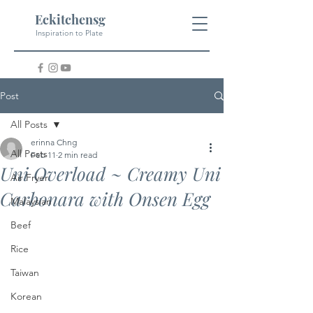
Eckitchensg
Inspiration to Plate
Post
All Posts
erinna Chng
All Posts
Feb 11
2 min read
Uni Overload ~ Creamy Uni
Air Fryer
Carbonara with Onsen Egg
Malaysian
Beef
Rice
Taiwan
Korean