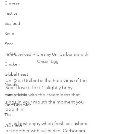
Chinese
Festive
Seafood
Soup
Pork
Indian
Uni Overload ~ Creamy Uni Carbonara with 
Onsen Egg
Chicken
Global Feast
Uni (Sea Urchin) is the Foie Gras of the 
Noodle
Sea. I love it for it’s slightly briny 
Family Table
sweetness with the creaminess that 
sings in your mouth the moment you 
One Dish Meal
pop it in.
Thai
Uni is best enjoy when fresh as sashimi 
Japanese
or together with sushi rice. Carbonara 