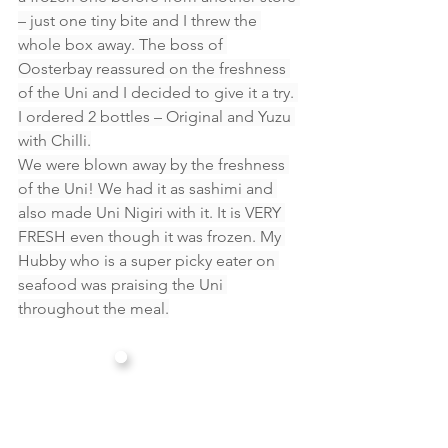
– just one tiny bite and I threw the 
whole box away. The boss of 
Oosterbay reassured on the freshness 
of the Uni and I decided to give it a try. 
I ordered 2 bottles – Original and Yuzu 
with Chilli.
We were blown away by the freshness 
of the Uni! We had it as sashimi and 
also made Uni Nigiri with it. It is VERY 
FRESH even though it was frozen. My 
Hubby who is a super picky eater on 
seafood was praising the Uni 
throughout the meal.