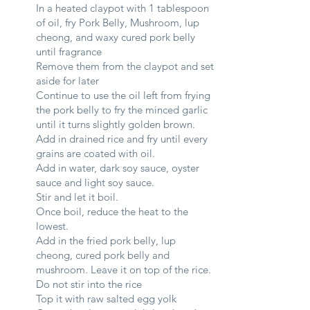
In a heated claypot with 1 tablespoon
of oil, fry Pork Belly, Mushroom, lup
cheong, and waxy cured pork belly
until fragrance
Remove them from the claypot and set
aside for later
Continue to use the oil left from frying
the pork belly to fry the minced garlic
until it turns slightly golden brown.
Add in drained rice and fry until every
grains are coated with oil.
Add in water, dark soy sauce, oyster
sauce and light soy sauce.
Stir and let it boil.
Once boil, reduce the heat to the
lowest.
Add in the fried pork belly, lup
cheong, cured pork belly and
mushroom. Leave it on top of the rice.
Do not stir into the rice
Top it with raw salted egg yolk