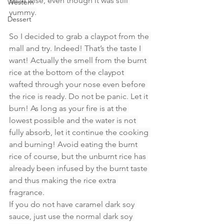
taste wise, even though it was still 
Western
yummy.
Dessert
So I decided to grab a claypot from the 
mall and try. Indeed! That’s the taste I 
want! Actually the smell from the burnt 
rice at the bottom of the claypot 
wafted through your nose even before 
the rice is ready. Do not be panic. Let it 
burn! As long as your fire is at the 
lowest possible and the water is not 
fully absorb, let it continue the cooking 
and burning! Avoid eating the burnt 
rice of course, but the unburnt rice has 
already been infused by the burnt taste 
and thus making the rice extra 
fragrance.
If you do not have caramel dark soy 
sauce, just use the normal dark soy 