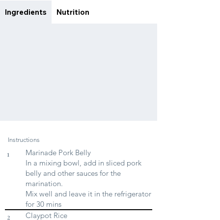
Ingredients
Nutrition
Instructions
Marinade Pork Belly
1
In a mixing bowl, add in sliced pork
belly and other sauces for the
marination.
Mix well and leave it in the refrigerator
for 30 mins
Claypot Rice
2