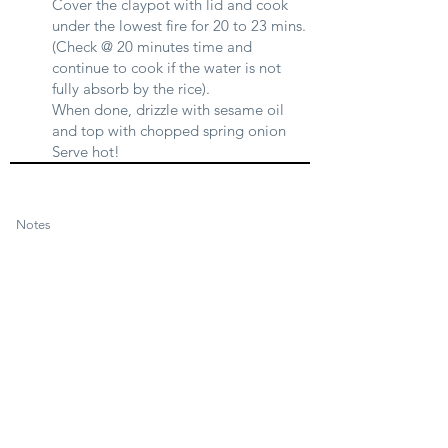
Cover the claypot with lid and cook
under the lowest fire for 20 to 23 mins.
(Check @ 20 minutes time and
continue to cook if the water is not
fully absorb by the rice).
When done, drizzle with sesame oil
and top with chopped spring onion
Serve hot!
Notes