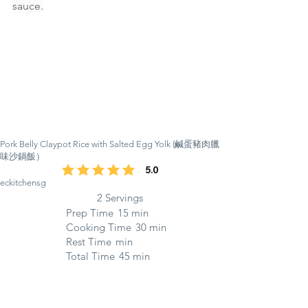
sauce.
Pork Belly Claypot Rice with Salted Egg Yolk (鹹蛋豬肉臘
味沙鍋飯）
5.0
average rating is 5 out of 5
eckitchensg
2 Servings
Prep Time
15 min
Cooking Time
30 min
Rest Time
min
Total Time
45 min