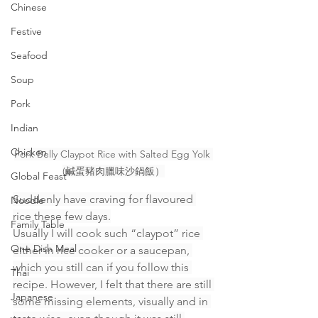
Chinese
Festive
Seafood
Soup
Pork
Indian
Chicken
Pork Belly Claypot Rice with Salted Egg Yolk 
(鹹蛋豬肉臘味沙鍋飯）
Global Feast
Suddenly have craving for flavoured 
Noodle
rice these few days.
Family Table
Usually I will cook such “claypot” rice 
One Dish Meal
either in rice cooker or a saucepan, 
which you still can if you follow this 
Thai
recipe. However, I felt that there are still 
Japanese
some missing elements, visually and in 