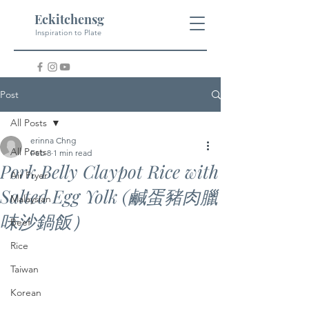
Eckitchensg
Inspiration to Plate
Post
All Posts
erinna Chng
All Posts
Feb 8
1 min read
Pork Belly Claypot Rice with
Air Fryer
Salted Egg Yolk (鹹蛋豬肉臘
Malaysian
味沙鍋飯）
Beef
Rice
Taiwan
Korean