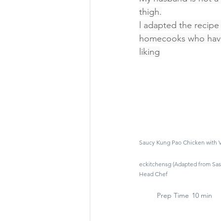
thigh.
l adapted the recipe
homecooks who have 
liking
Saucy Kung Pao Chicken with
eckitchensg (Adapted from Sass
Head Chef
Prep Time
10 min