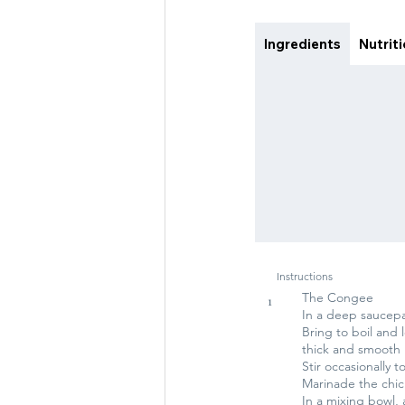
Ingredients
Nutrit
Instructions
The Congee
1
In a deep saucepan
Bring to boil and
thick and smooth
Stir occasionally 
Marinade the chi
In a mixing bowl, 