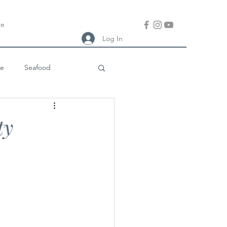
re
Log In
ve
Seafood
ish Meal
Thai
ty