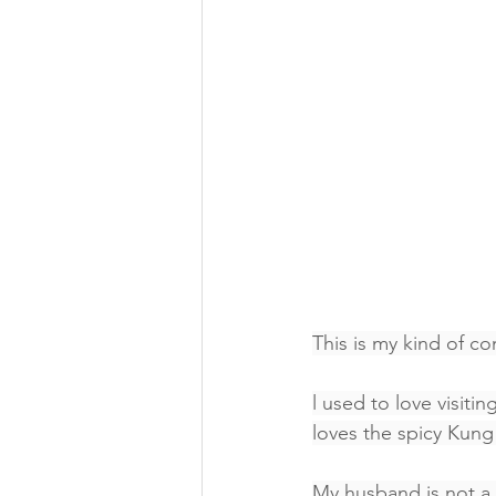
This is my kind of c
l used to love visitin
loves the spicy Kun
My husband is not a f