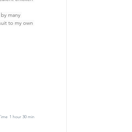
d by many 
uit to my own 
Time
1 hour 30 min