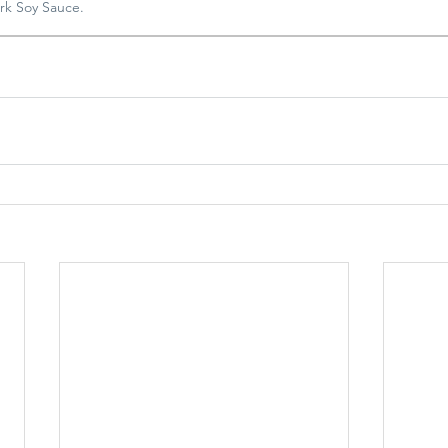
rk Soy Sauce.