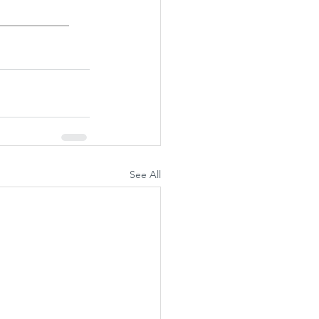
See All