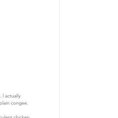
 l actually 
plain congee.
cculent chicken 