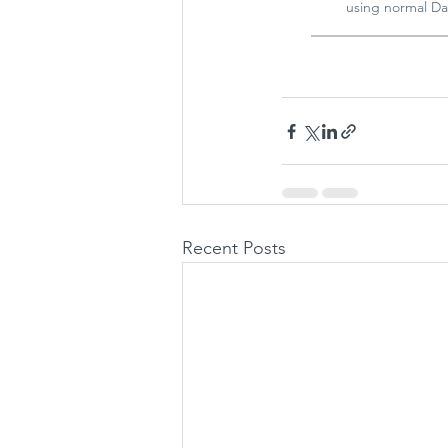
using normal Da
Recent Posts