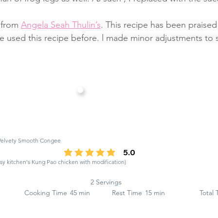
 from 
Angela Seah Thulin’s
. This recipe has been praise
used this recipe before. l made minor adjustments to s
 Velvety Smooth Congee
5.0
average rating is 5 out of 5
y kitchen's Kung Pao chicken with modification)
2 Servings
Cooking Time
45 min
Rest Time
15 min
Total 