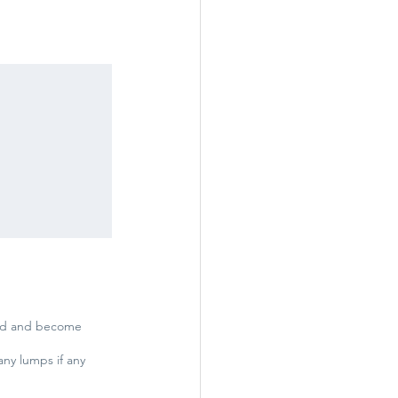
oked and become
any lumps if any