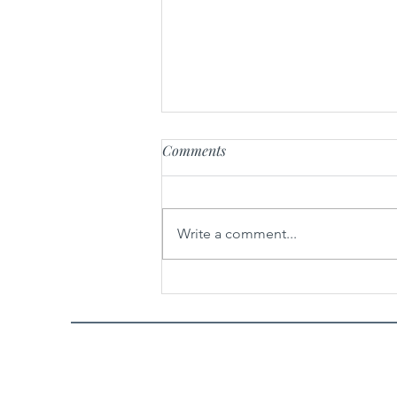
Comments
Write a comment...
Easy Buddha Jump Over the
Wall 佛跳墙