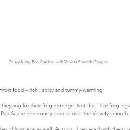
Saucy Kung Pao Chicken with Velvety Smooth Congee 
omfort food – rich , spicy and tummy-warming.
g Geylang for their frog porridge. Not that l like frog legs.
g Pao Sauce generously poured over the Velvety smooth 
an of frog legs as well. As such , I replaced with the su