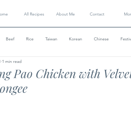
ome
All Recipes
About Me
Contact
Mo
Beef
Rice
Taiwan
Korean
Chinese
Festi
1
1 min read
Chicken
Global Feast
Noodle
Family Table
One D
g Pao Chicken with Velve
ongee
ert