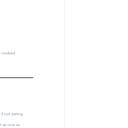
is cooked
 if not eating
t as nice as