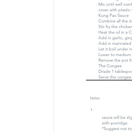
Mix until well co
cover with plastic 
Kung Pao Sauce
Combine all the i
Stir fry the chicke
Heat the oil in a 
Add in garlic, ging
Add in marinated
Let it boil under
Lower to medium l
Remove the pot fr
The Congee
Drizzle 1 tablesp
Serve the congee 
Notes
1
sauce will be sli
with porridge.
*Suggest not to 