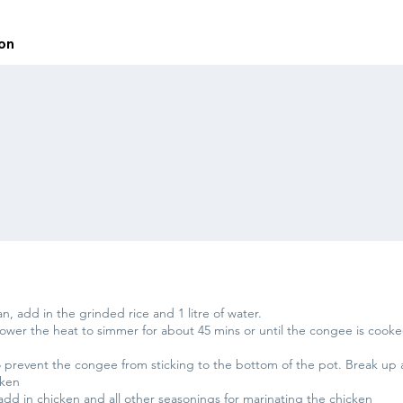
ion
, add in the grinded rice and 1 litre of water.
 lower the heat to simmer for about 45 mins or until the congee is co
to prevent the congee from sticking to the bottom of the pot. Break up 
cken
add in chicken and all other seasonings for marinating the chicken