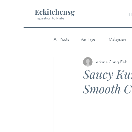
Eckitchensg
H
Inspiration to Plate
All Posts
Air Fryer
Malaysian
erinna Chng
Feb 1
Soup
Pork
Indian
Saucy Kun
Smooth C
Japanese
Western
Dess