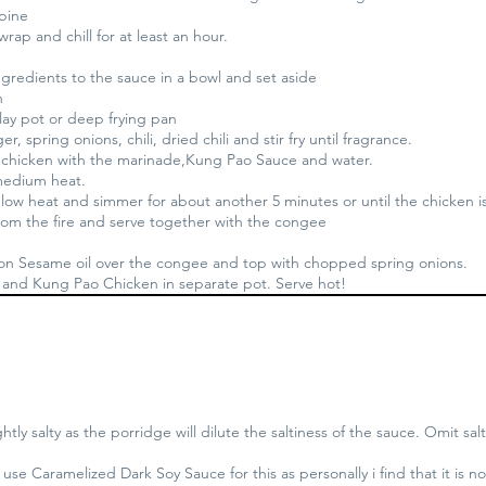
mbine
wrap and chill for at least an hour.
ngredients to the sauce in a bowl and set aside
n
Clay pot or deep frying pan
er, spring onions, chili, dried chili and stir fry until fragrance.
 chicken with the marinade,Kung Pao Sauce and water.
 medium heat.
ow heat and simmer for about another 5 minutes or until the chicken 
om the fire and serve together with the congee
oon Sesame oil over the congee and top with chopped spring onions.
and Kung Pao Chicken in separate pot. Serve hot!
ghtly salty as the porridge will dilute the saltiness of the sauce. Omit salt
use Caramelized Dark Soy Sauce for this as personally i find that it is no